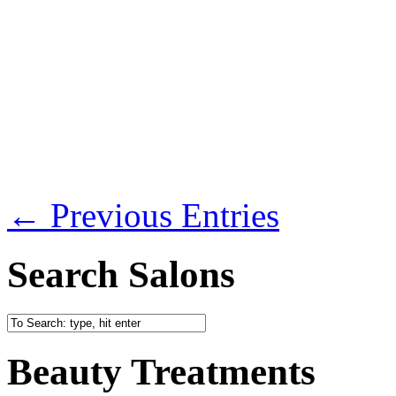
← Previous Entries
Search Salons
Beauty Treatments