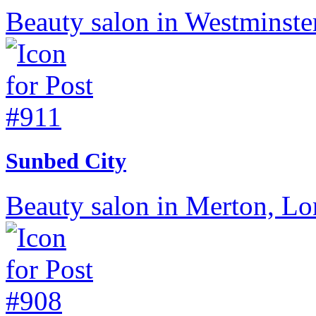
Beauty salon in Westminste
Sunbed City
Beauty salon in Merton, L