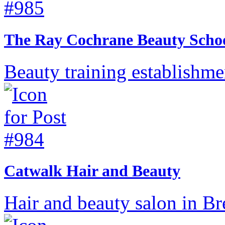
The Ray Cochrane Beauty Scho
Beauty training establishm
Catwalk Hair and Beauty
Hair and beauty salon in B