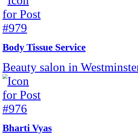
Body Tissue Service
Beauty salon in Westminste
Bharti Vyas