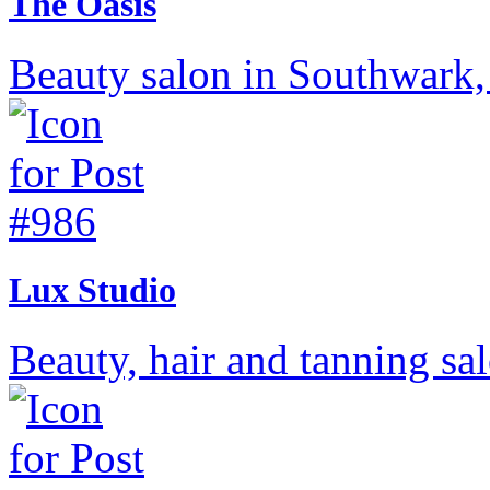
The Oasis
Beauty salon in Southwark
Lux Studio
Beauty, hair and tanning s