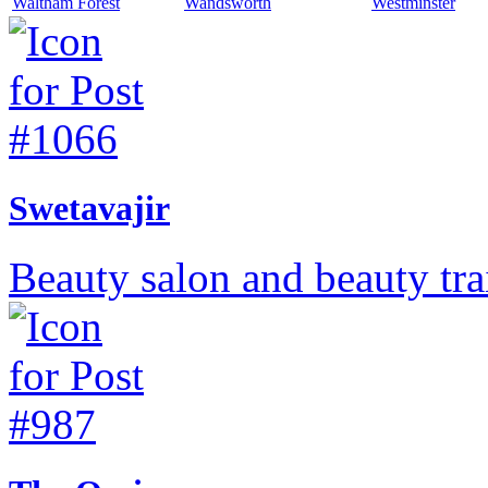
Waltham Forest
Wandsworth
Westminster
Swetavajir
Beauty salon and beauty tr