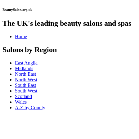
BeautySalon.org.uk
The UK's leading beauty salons and spas
Home
Salons by Region
East Anglia
Midlands
North East
North West
South East
South West
Scotland
Wales
A-Z by County