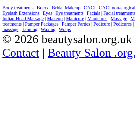
Body treatments
|
Botox
|
Bridal Makeup
|
CACI
|
CACI non-surgical 
Eyelash Extensions
|
Eyes
|
Eye treatments
|
Facials
|
Facial treatment
Indian Head Massage
|
Makeup
|
Manicure
|
Manicures
|
Massage
|
Me
treatments
|
Pamper Packages
|
Pamper Parties
|
Pedicure
|
Pedicures
|
massage
|
Tanning
|
Waxing
|
Wraps
© 2026 beautysalon.org.uk
Contact
|
Beauty Salon .org