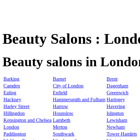
Beauty Salons : Lond
Beauty salons in Londo
Barking
Barnet
Brent
Camden
City of London
Dagenham
Ealing
Enfield
Greenwich
Hackney
Hammersmith and Fulham
Haringey
Harley Street
Harrow
Havering
Hillingdon
Hounslow
Islington
Kensington and Chelsea
Lambeth
Lewisham
London
Merton
Newham
Paddington
Southwark
Tower Hamlets