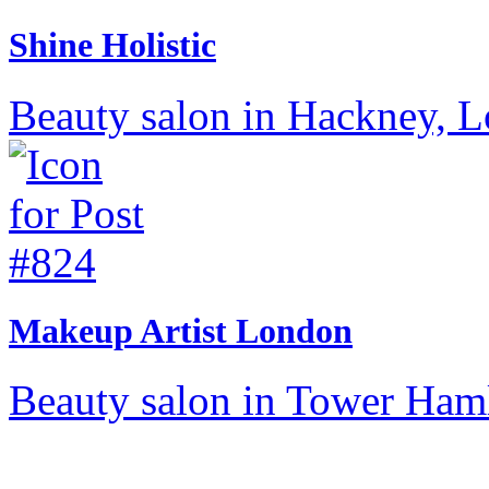
Shine Holistic
Beauty salon in Hackney, 
Makeup Artist London
Beauty salon in Tower Ham