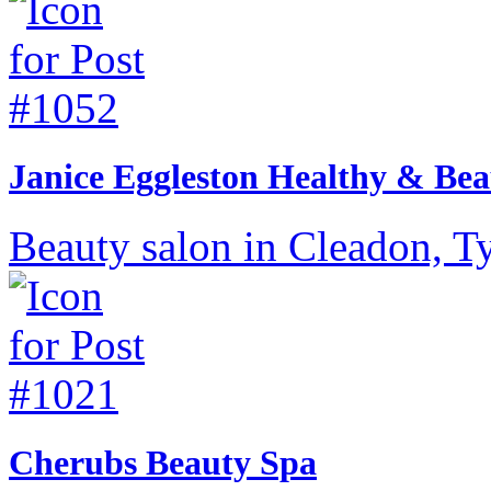
Janice Eggleston Healthy & Bea
Beauty salon in Cleadon, T
Cherubs Beauty Spa