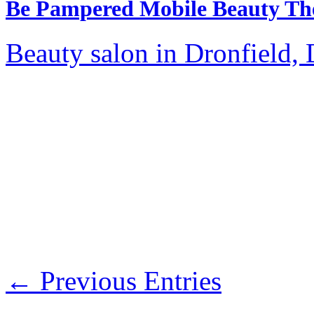
Be Pampered Mobile Beauty Th
Beauty salon in Dronfield, 
← Previous Entries