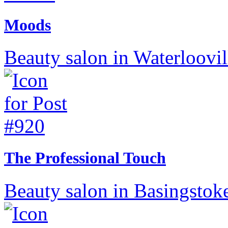
Moods
Beauty salon in Waterloovil
The Professional Touch
Beauty salon in Basingstok