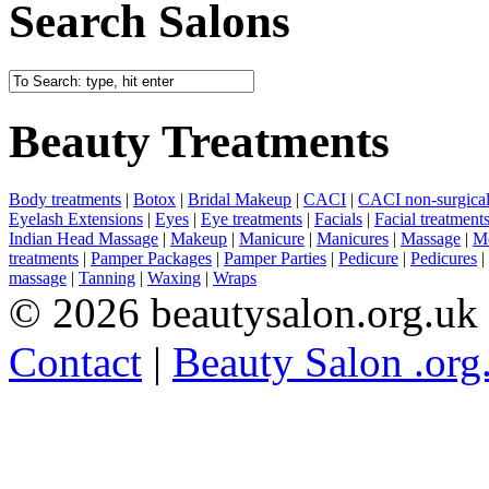
Search Salons
Beauty Treatments
Body treatments
|
Botox
|
Bridal Makeup
|
CACI
|
CACI non-surgical 
Eyelash Extensions
|
Eyes
|
Eye treatments
|
Facials
|
Facial treatment
Indian Head Massage
|
Makeup
|
Manicure
|
Manicures
|
Massage
|
Me
treatments
|
Pamper Packages
|
Pamper Parties
|
Pedicure
|
Pedicures
|
massage
|
Tanning
|
Waxing
|
Wraps
© 2026 beautysalon.org.uk
Contact
|
Beauty Salon .org