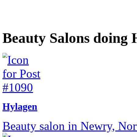
Beauty Salons doing 
Hylagen
Beauty salon in Newry, Nort