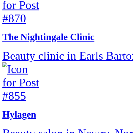
The Nightingale Clinic
Beauty clinic in Earls Bart
Hylagen