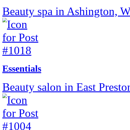
Beauty spa in Ashington, W
Essentials
Beauty salon in East Presto