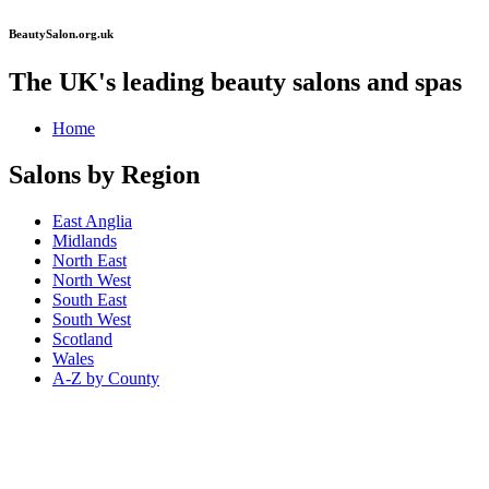
BeautySalon.org.uk
The UK's leading beauty salons and spas
Home
Salons by Region
East Anglia
Midlands
North East
North West
South East
South West
Scotland
Wales
A-Z by County