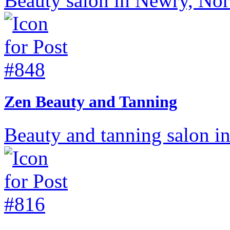
Beauty salon in Newry, Nort
Zen Beauty and Tanning
Beauty and tanning salon in