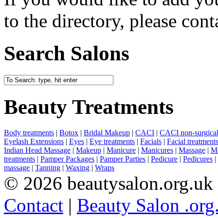
to the directory, please cont
Search Salons
Beauty Treatments
Body treatments
|
Botox
|
Bridal Makeup
|
CACI
|
CACI non-surgical 
Eyelash Extensions
|
Eyes
|
Eye treatments
|
Facials
|
Facial treatment
Indian Head Massage
|
Makeup
|
Manicure
|
Manicures
|
Massage
|
Me
treatments
|
Pamper Packages
|
Pamper Parties
|
Pedicure
|
Pedicures
|
massage
|
Tanning
|
Waxing
|
Wraps
© 2026 beautysalon.org.uk
Contact
|
Beauty Salon .org