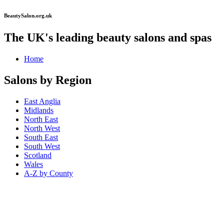
BeautySalon.org.uk
The UK's leading beauty salons and spas
Home
Salons by Region
East Anglia
Midlands
North East
North West
South East
South West
Scotland
Wales
A-Z by County