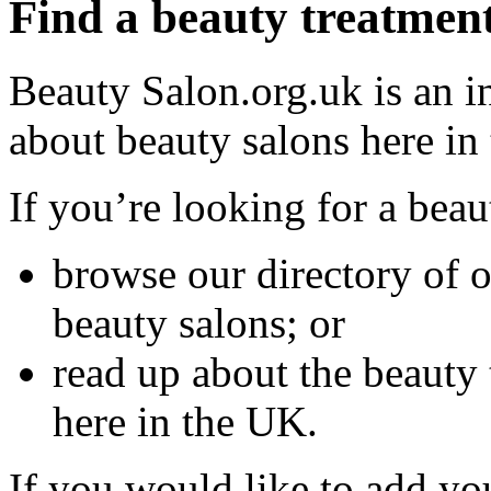
Find a beauty treatmen
Beauty Salon.org.uk is an i
about beauty salons here in
If you’re looking for a bea
browse our directory of 
beauty salons; or
read up about the beauty 
here in the UK.
If you would like to add yo