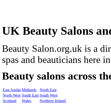
UK Beauty Salons an
Beauty Salon.org.uk is a di
spas and beauticians here i
Beauty salons across t
East Anglia
Midlands
North East
North West
South East
South West
Scotland
Wales
Northern Ireland