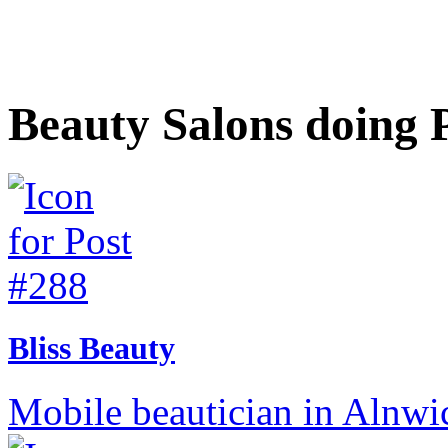
Beauty Salons doing 
Bliss Beauty
Mobile beautician in Alnwi