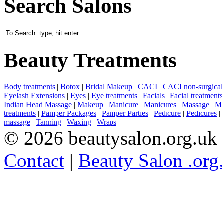
Search Salons
Beauty Treatments
Body treatments
|
Botox
|
Bridal Makeup
|
CACI
|
CACI non-surgical 
Eyelash Extensions
|
Eyes
|
Eye treatments
|
Facials
|
Facial treatment
Indian Head Massage
|
Makeup
|
Manicure
|
Manicures
|
Massage
|
Me
treatments
|
Pamper Packages
|
Pamper Parties
|
Pedicure
|
Pedicures
|
massage
|
Tanning
|
Waxing
|
Wraps
© 2026 beautysalon.org.uk
Contact
|
Beauty Salon .org