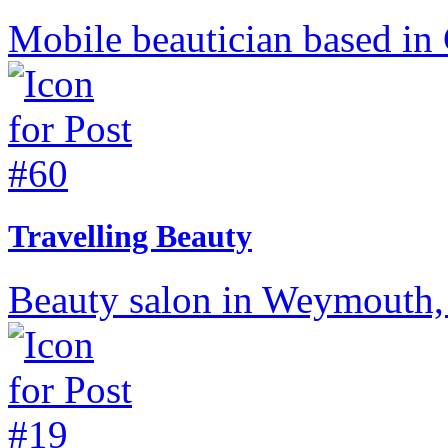
Mobile beautician based in 
Travelling Beauty
Beauty salon in Weymouth,