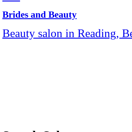
Brides and Beauty
Beauty salon in Reading, Be