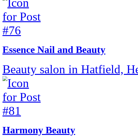
Essence Nail and Beauty
Beauty salon in Hatfield, He
Harmony Beauty