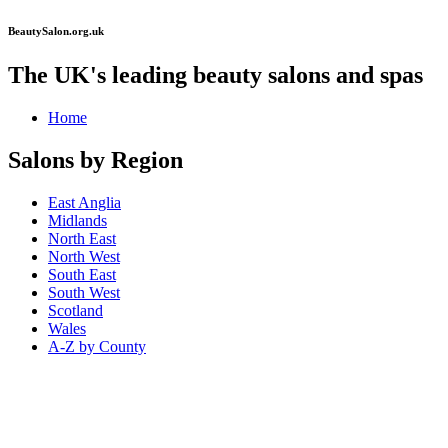
BeautySalon.org.uk
The UK's leading beauty salons and spas
Home
Salons by Region
East Anglia
Midlands
North East
North West
South East
South West
Scotland
Wales
A-Z by County