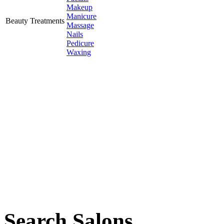
Makeup
Manicure
Beauty Treatments
Massage
Nails
Pedicure
Waxing
Search Salons