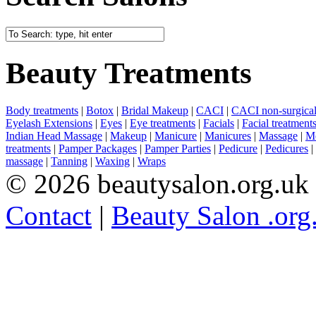
Beauty Treatments
Body treatments
|
Botox
|
Bridal Makeup
|
CACI
|
CACI non-surgical 
Eyelash Extensions
|
Eyes
|
Eye treatments
|
Facials
|
Facial treatment
Indian Head Massage
|
Makeup
|
Manicure
|
Manicures
|
Massage
|
Me
treatments
|
Pamper Packages
|
Pamper Parties
|
Pedicure
|
Pedicures
|
massage
|
Tanning
|
Waxing
|
Wraps
© 2026 beautysalon.org.uk
Contact
|
Beauty Salon .org