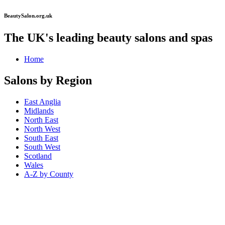
BeautySalon.org.uk
The UK's leading beauty salons and spas
Home
Salons by Region
East Anglia
Midlands
North East
North West
South East
South West
Scotland
Wales
A-Z by County