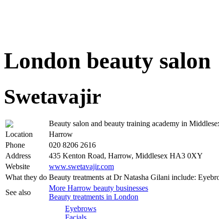
London beauty salon
Swetavajir
Beauty salon and beauty training academy in Middlese
Location
Harrow
Phone
020 8206 2616
Address
435 Kenton Road, Harrow, Middlesex HA3 0XY
Website
www.swetavajir.com
What they do
Beauty treatments at Dr Natasha Gilani include: Eyeb
More Harrow beauty businesses
See also
Beauty treatments in London
Eyebrows
Facials