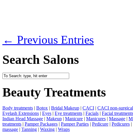
← Previous Entries
Search Salons
Beauty Treatments
Body treatments
|
Botox
|
Bridal Makeup
|
CACI
|
CACI non-surgical 
Eyelash Extensions
|
Eyes
|
Eye treatments
|
Facials
|
Facial treatment
Indian Head Massage
|
Makeup
|
Manicure
|
Manicures
|
Massage
|
Me
treatments
|
Pamper Packages
|
Pamper Parties
|
Pedicure
|
Pedicures
|
massage
|
Tanning
|
Waxing
|
Wraps