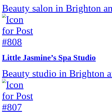
Beauty salon in Brighton a
Little Jasmine’s Spa Studio
Beauty studio in Brighton 