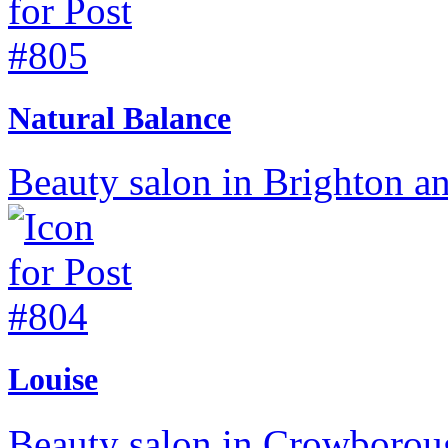
Natural Balance
Beauty salon in Brighton a
Louise
Beauty salon in Crowboroug