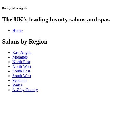
BeautySalon.org.uk
The UK's leading beauty salons and spas
Home
Salons by Region
East Anglia
Midlands
North East
North West
South East
South West
Scotland
Wales
A-Z by County