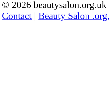
© 2026 beautysalon.org.uk
Contact
|
Beauty Salon .org