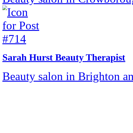
Sarah Hurst Beauty Therapist
Beauty salon in Brighton a