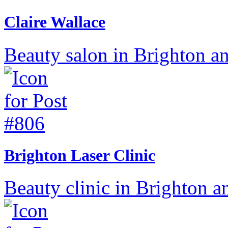
Claire Wallace
Beauty salon in Brighton a
Brighton Laser Clinic
Beauty clinic in Brighton a