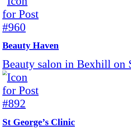
Beauty Haven
Beauty salon in Bexhill on 
St George’s Clinic