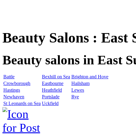
Beauty Salons : East 
Beauty salons in East S
Battle
Bexhill on Sea
Brighton and Hove
Crowborough
Eastbourne
Hailsham
Hastings
Heathfield
Lewes
Newhaven
Portslade
Rye
St Leonards on Sea
Uckfield