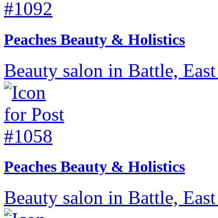
Peaches Beauty & Holistics
Beauty salon in Battle, East
Peaches Beauty & Holistics
Beauty salon in Battle, East