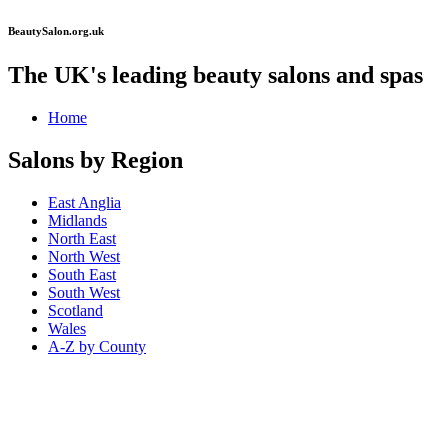
BeautySalon.org.uk
The UK's leading beauty salons and spas
Home
Salons by Region
East Anglia
Midlands
North East
North West
South East
South West
Scotland
Wales
A-Z by County