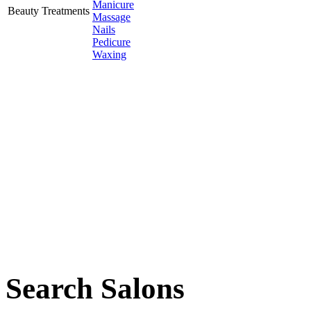
Manicure
Beauty Treatments
Massage
Nails
Pedicure
Waxing
Search Salons