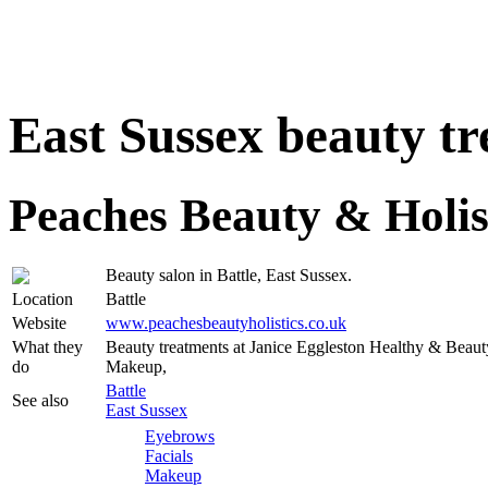
East Sussex beauty t
Peaches Beauty & Holis
Beauty salon in Battle, East Sussex.
Location
Battle
Website
www.peachesbeautyholistics.co.uk
What they
Beauty treatments at Janice Eggleston Healthy & Beaut
do
Makeup,
Battle
See also
East Sussex
Eyebrows
Facials
Makeup