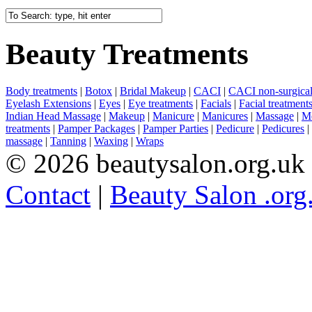
Beauty Treatments
Body treatments
|
Botox
|
Bridal Makeup
|
CACI
|
CACI non-surgical 
Eyelash Extensions
|
Eyes
|
Eye treatments
|
Facials
|
Facial treatment
Indian Head Massage
|
Makeup
|
Manicure
|
Manicures
|
Massage
|
Me
treatments
|
Pamper Packages
|
Pamper Parties
|
Pedicure
|
Pedicures
|
massage
|
Tanning
|
Waxing
|
Wraps
© 2026 beautysalon.org.uk
Contact
|
Beauty Salon .org