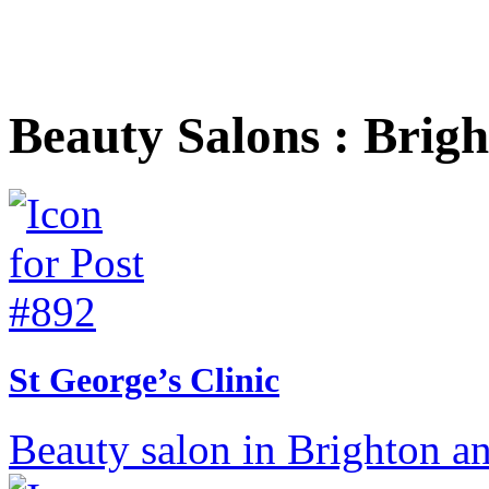
Beauty Salons : Brig
St George’s Clinic
Beauty salon in Brighton a