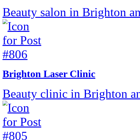
Beauty salon in Brighton a
Brighton Laser Clinic
Beauty clinic in Brighton a