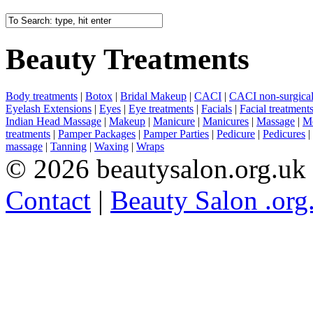
Beauty Treatments
Body treatments
|
Botox
|
Bridal Makeup
|
CACI
|
CACI non-surgical 
Eyelash Extensions
|
Eyes
|
Eye treatments
|
Facials
|
Facial treatment
Indian Head Massage
|
Makeup
|
Manicure
|
Manicures
|
Massage
|
Me
treatments
|
Pamper Packages
|
Pamper Parties
|
Pedicure
|
Pedicures
|
massage
|
Tanning
|
Waxing
|
Wraps
© 2026 beautysalon.org.uk
Contact
|
Beauty Salon .org