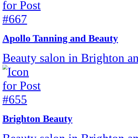
Apollo Tanning and Beauty
Beauty salon in Brighton a
Brighton Beauty