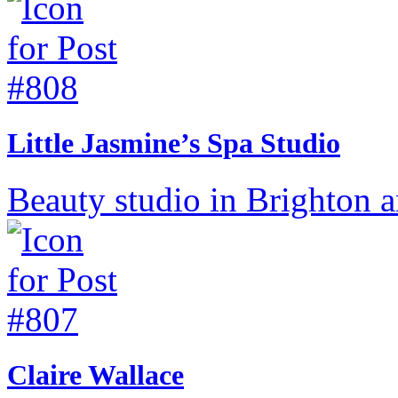
Little Jasmine’s Spa Studio
Beauty studio in Brighton 
Claire Wallace