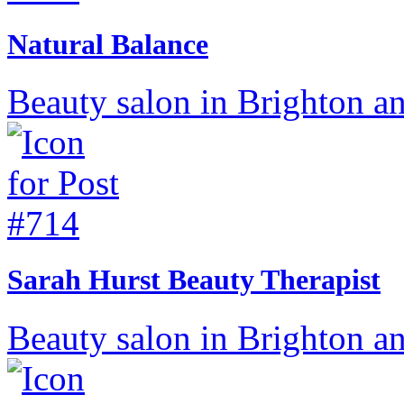
Natural Balance
Beauty salon in Brighton a
Sarah Hurst Beauty Therapist
Beauty salon in Brighton a