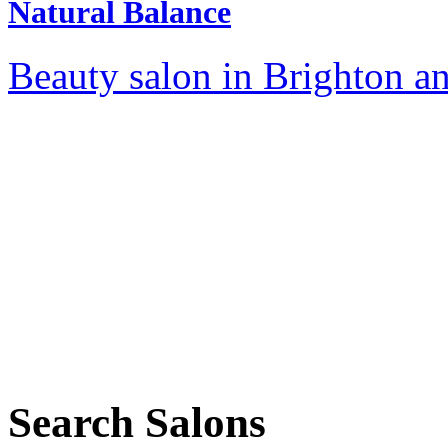
Natural Balance
Beauty salon in Brighton a
Search Salons