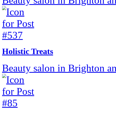
Beauty salon in Brighton a
Holistic Treats
Beauty salon in Brighton a