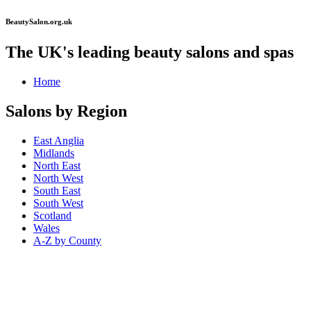
BeautySalon.org.uk
The UK's leading beauty salons and spas
Home
Salons by Region
East Anglia
Midlands
North East
North West
South East
South West
Scotland
Wales
A-Z by County