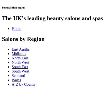
BeautySalon.org.uk
The UK's leading beauty salons and spas
Home
Salons by Region
East Anglia
Midlands
North East
North West
South East
South West
Scotland
Wales
A-Z by County