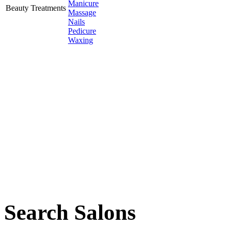
Manicure
Beauty Treatments
Massage
Nails
Pedicure
Waxing
Search Salons