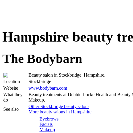
Hampshire beauty tr
The Bodybarn
Beauty salon in Stockbridge, Hampshire.
Location
Stockbridge
Website
www.bodybarn.com
What they
Beauty treatments at Debbie Locke Health and Beauty S
do
Makeup,
Other Stockbridge beauty salons
See also
More beauty salons in Hampshire
Eyebrows
Facials
Makeup