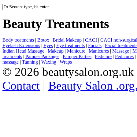
Beauty Treatments
Body treatments
|
Botox
|
Bridal Makeup
|
CACI
|
CACI non-surgical 
Eyelash Extensions
|
Eyes
|
Eye treatments
|
Facials
|
Facial treatment
Indian Head Massage
|
Makeup
|
Manicure
|
Manicures
|
Massage
|
Me
treatments
|
Pamper Packages
|
Pamper Parties
|
Pedicure
|
Pedicures
|
massage
|
Tanning
|
Waxing
|
Wraps
© 2026 beautysalon.org.uk
Contact
|
Beauty Salon .org