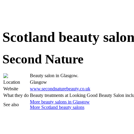
Scotland beauty salo
Second Nature
Beauty salon in Glasgow.
Location
Glasgow
Website
www.secondnaturebeauty.co.uk
What they do
Beauty treatments at Looking Good Beauty Salon incl
More beauty salons in Glasgow
See also
More Scotland beauty salons