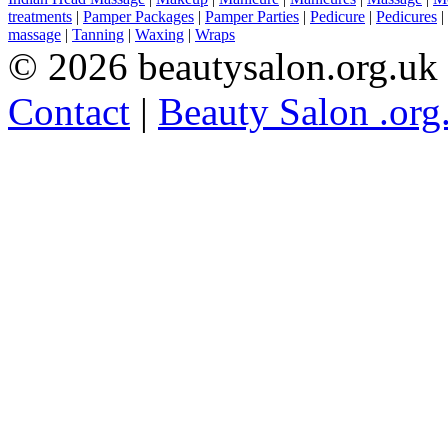
treatments
|
Pamper Packages
|
Pamper Parties
|
Pedicure
|
Pedicures
|
massage
|
Tanning
|
Waxing
|
Wraps
© 2026 beautysalon.org.uk
Contact
|
Beauty Salon .org