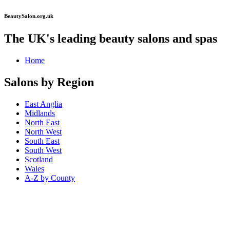
BeautySalon.org.uk
The UK's leading beauty salons and spas
Home
Salons by Region
East Anglia
Midlands
North East
North West
South East
South West
Scotland
Wales
A-Z by County