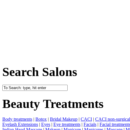
Search Salons
Beauty Treatments
Body treatments
|
Botox
|
Bridal Makeup
|
CACI
|
CACI non-surgical 
Eyelash Extensions
|
Eyes
|
Eye treatments
|
Facials
|
Facial treatment
Indian Head Massage
|
Makeup
|
Manicure
|
Manicures
|
Massage
|
Me