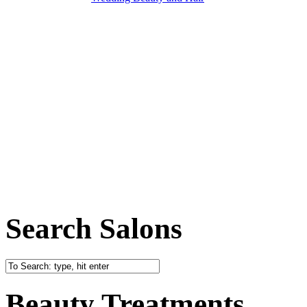
Search Salons
Beauty Treatments