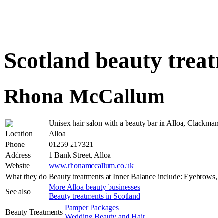
Scotland beauty trea
Rhona McCallum
Unisex hair salon with a beauty bar in Alloa, Clackman
Location
Alloa
Phone
01259 217321
Address
1 Bank Street, Alloa
Website
www.rhonamccallum.co.uk
What they do
Beauty treatments at Inner Balance include: Eyebrows
More Alloa beauty businesses
See also
Beauty treatments in Scotland
Pamper Packages
Beauty Treatments
Wedding Beauty and Hair