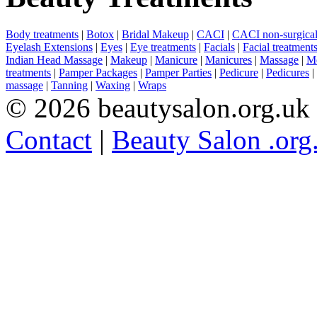
Body treatments
|
Botox
|
Bridal Makeup
|
CACI
|
CACI non-surgical 
Eyelash Extensions
|
Eyes
|
Eye treatments
|
Facials
|
Facial treatment
Indian Head Massage
|
Makeup
|
Manicure
|
Manicures
|
Massage
|
Me
treatments
|
Pamper Packages
|
Pamper Parties
|
Pedicure
|
Pedicures
|
massage
|
Tanning
|
Waxing
|
Wraps
© 2026 beautysalon.org.uk
Contact
|
Beauty Salon .org