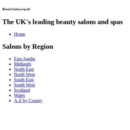
BeautySalon.org.uk
The UK's leading beauty salons and spas
Home
Salons by Region
East Anglia
Midlands
North East
North West
South East
South West
Scotland
Wales
A-Z by County