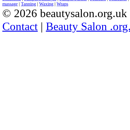
massage
|
Tanning
|
Waxing
|
Wraps
© 2026 beautysalon.org.uk
Contact
|
Beauty Salon .org