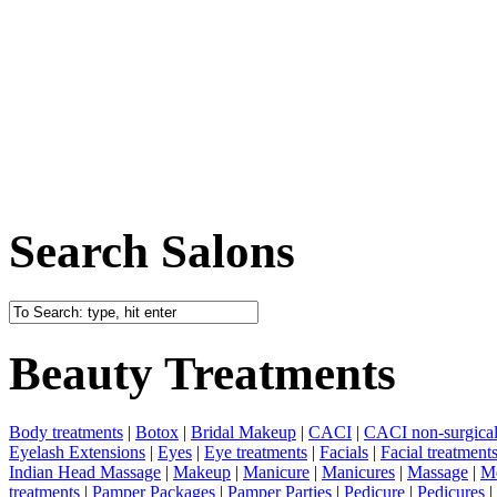
Search Salons
Beauty Treatments
Body treatments
|
Botox
|
Bridal Makeup
|
CACI
|
CACI non-surgical 
Eyelash Extensions
|
Eyes
|
Eye treatments
|
Facials
|
Facial treatment
Indian Head Massage
|
Makeup
|
Manicure
|
Manicures
|
Massage
|
Me
treatments
|
Pamper Packages
|
Pamper Parties
|
Pedicure
|
Pedicures
|