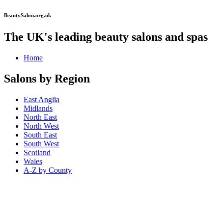
BeautySalon.org.uk
The UK's leading beauty salons and spas
Home
Salons by Region
East Anglia
Midlands
North East
North West
South East
South West
Scotland
Wales
A-Z by County