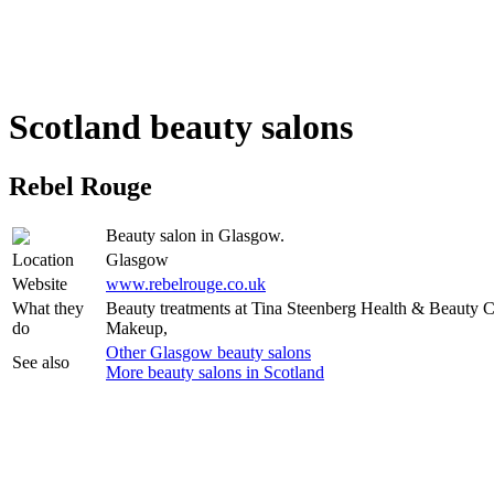
Scotland beauty salons
Rebel Rouge
Beauty salon in Glasgow.
Location
Glasgow
Website
www.rebelrouge.co.uk
What they
Beauty treatments at Tina Steenberg Health & Beauty C
do
Makeup,
Other Glasgow beauty salons
See also
More beauty salons in Scotland