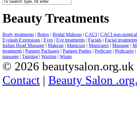
Beauty Treatments
Body treatments
|
Botox
|
Bridal Makeup
|
CACI
|
CACI non-surgical 
Eyelash Extensions
|
Eyes
|
Eye treatments
|
Facials
|
Facial treatment
Indian Head Massage
|
Makeup
|
Manicure
|
Manicures
|
Massage
|
Me
treatments
|
Pamper Packages
|
Pamper Parties
|
Pedicure
|
Pedicures
|
massage
|
Tanning
|
Waxing
|
Wraps
© 2026 beautysalon.org.uk
Contact
|
Beauty Salon .org