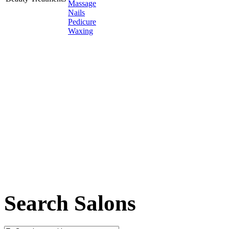
Massage
Nails
Pedicure
Waxing
Search Salons