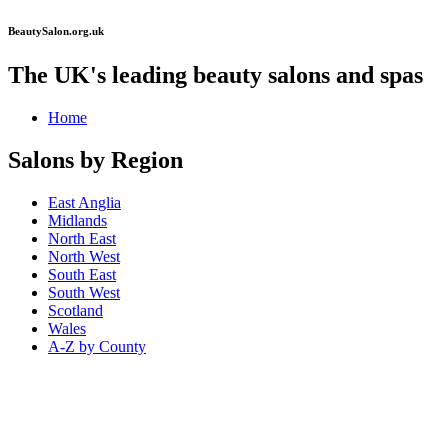
BeautySalon.org.uk
The UK's leading beauty salons and spas
Home
Salons by Region
East Anglia
Midlands
North East
North West
South East
South West
Scotland
Wales
A-Z by County