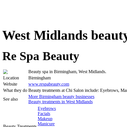
West Midlands beauty
Re Spa Beauty
Beauty spa in Birmingham, West Midlands.
Location
Birmingham
Website
www.respabeauty.com
What they do
Beauty treatments at Chi Salon include: Eyebrows, Ma
More Birmingham beauty businesses
See also
Beauty treatments in West Midlands
Eyebrows
Facials
Makeup
Manicure
Beauty Treatments