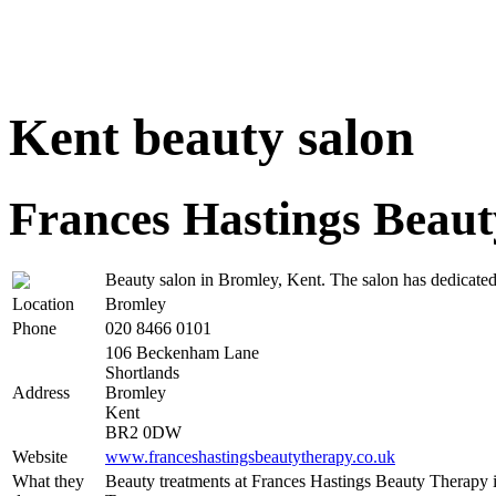
Kent beauty salon
Frances Hastings Beau
Beauty salon in Bromley, Kent. The salon has dedicated
Location
Bromley
Phone
020 8466 0101
106 Beckenham Lane
Shortlands
Address
Bromley
Kent
BR2 0DW
Website
www.franceshastingsbeautytherapy.co.uk
What they
Beauty treatments at Frances Hastings Beauty Therapy 