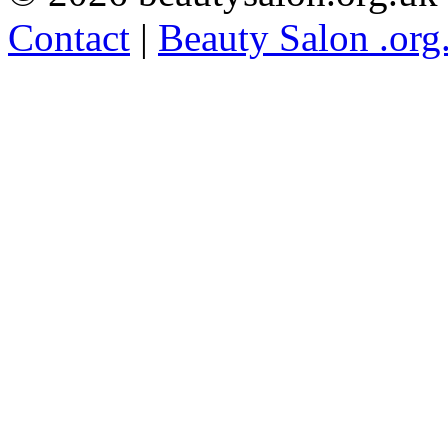
Contact
|
Beauty Salon .org