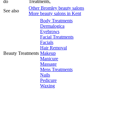
do
Treatments,
Other Bromley beauty salons
See also
More beauty salons in Kent
Body Treatments
Dermalogica
Eyebrows
Facial Treatments
Facials
Hair Removal
Beauty Treatments
Makeup
Manicure
Massage
Mens Treatments
Nails
Pedicure
Waxing