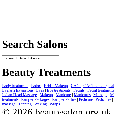
Search Salons
Beauty Treatments
Body treatments
|
Botox
|
Bridal Makeup
|
CACI
|
CACI non-surgical 
Eyelash Extensions
|
Eyes
|
Eye treatments
|
Facials
|
Facial treatment
Indian Head Massage
|
Makeup
|
Manicure
|
Manicures
|
Massage
|
Me
treatments
|
Pamper Packages
|
Pamper Parties
|
Pedicure
|
Pedicures
|
massage
|
Tanning
|
Waxing
|
Wraps
© 2026 beautysalon.org.uk