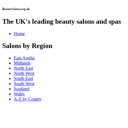
BeautySalon.org.uk
The UK's leading beauty salons and spas
Home
Salons by Region
East Anglia
Midlands
North East
North West
South East
South West
Scotland
Wales
A-Z by County