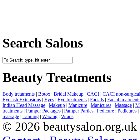
Search Salons
Beauty Treatments
Body treatments
|
Botox
|
Bridal Makeup
|
CACI
|
CACI non-surgical 
Eyelash Extensions
|
Eyes
|
Eye treatments
|
Facials
|
Facial treatment
Indian Head Massage
|
Makeup
|
Manicure
|
Manicures
|
Massage
|
Me
treatments
|
Pamper Packages
|
Pamper Parties
|
Pedicure
|
Pedicures
|
massage
|
Tanning
|
Waxing
|
Wraps
© 2026 beautysalon.org.uk