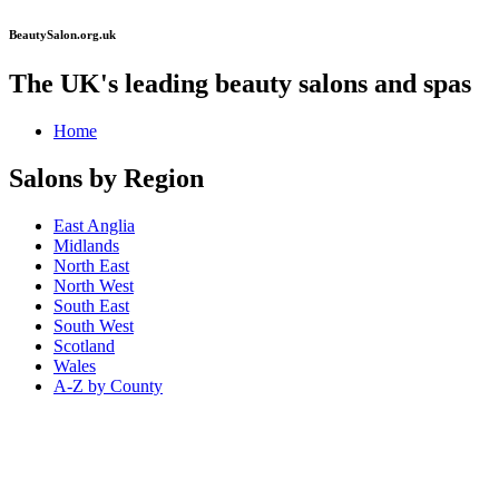
BeautySalon.org.uk
The UK's leading beauty salons and spas
Home
Salons by Region
East Anglia
Midlands
North East
North West
South East
South West
Scotland
Wales
A-Z by County