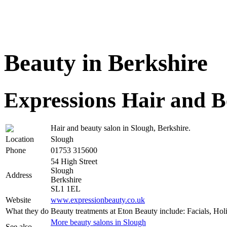
Beauty in Berkshire
Expressions Hair and B
Hair and beauty salon in Slough, Berkshire.
Location
Slough
Phone
01753 315600
54 High Street
Slough
Address
Berkshire
SL1 1EL
Website
www.expressionbeauty.co.uk
What they do
Beauty treatments at Eton Beauty include: Facials, Ho
More beauty salons in Slough
See also