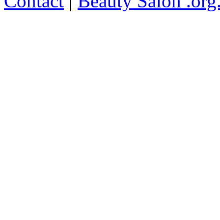
Contact
|
Beauty Salon .org