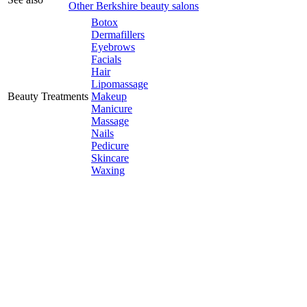
Other Berkshire beauty salons
Botox
Dermafillers
Eyebrows
Facials
Hair
Lipomassage
Beauty Treatments
Makeup
Manicure
Massage
Nails
Pedicure
Skincare
Waxing