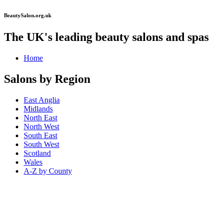
BeautySalon.org.uk
The UK's leading beauty salons and spas
Home
Salons by Region
East Anglia
Midlands
North East
North West
South East
South West
Scotland
Wales
A-Z by County