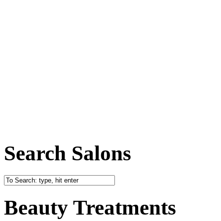
Search Salons
Beauty Treatments