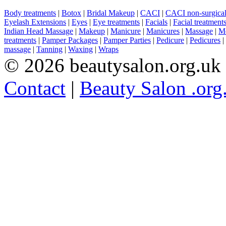
Body treatments
|
Botox
|
Bridal Makeup
|
CACI
|
CACI non-surgical 
Eyelash Extensions
|
Eyes
|
Eye treatments
|
Facials
|
Facial treatment
Indian Head Massage
|
Makeup
|
Manicure
|
Manicures
|
Massage
|
Me
treatments
|
Pamper Packages
|
Pamper Parties
|
Pedicure
|
Pedicures
|
massage
|
Tanning
|
Waxing
|
Wraps
© 2026 beautysalon.org.uk
Contact
|
Beauty Salon .org