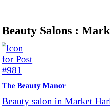
Beauty Salons : Mar
The Beauty Manor
Beauty salon in Market Har