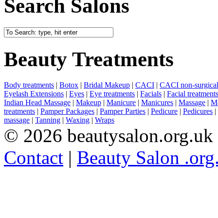
Search Salons
Beauty Treatments
Body treatments
|
Botox
|
Bridal Makeup
|
CACI
|
CACI non-surgical 
Eyelash Extensions
|
Eyes
|
Eye treatments
|
Facials
|
Facial treatment
Indian Head Massage
|
Makeup
|
Manicure
|
Manicures
|
Massage
|
Me
treatments
|
Pamper Packages
|
Pamper Parties
|
Pedicure
|
Pedicures
|
massage
|
Tanning
|
Waxing
|
Wraps
© 2026 beautysalon.org.uk
Contact
|
Beauty Salon .org