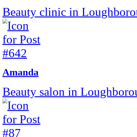
Beauty clinic in Loughborou
Amanda
Beauty salon in Loughborou