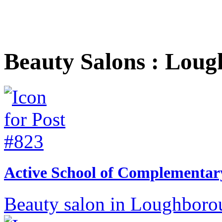
Beauty Salons : Lou
Active School of Complementar
Beauty salon in Loughborou