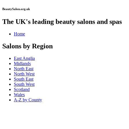
BeautySalon.org.uk
The UK's leading beauty salons and spas
Home
Salons by Region
East Anglia
Midlands
North East
North West
South East
South West
Scotland
Wales
A-Z by County