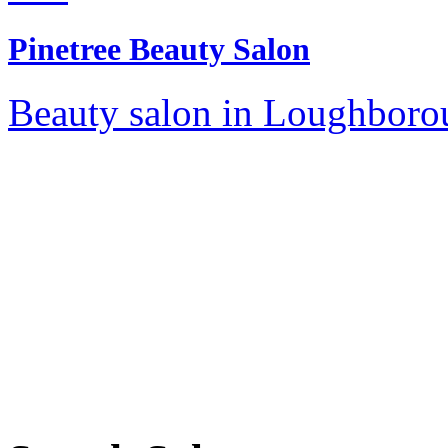
Pinetree Beauty Salon
Beauty salon in Loughborou