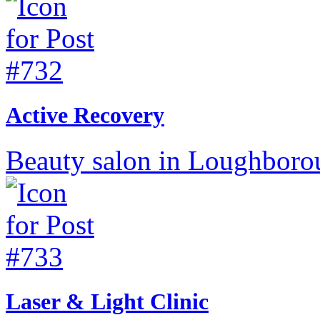
Active Recovery
Beauty salon in Loughborou
Laser & Light Clinic