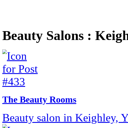
Beauty Salons : Keig
The Beauty Rooms
Beauty salon in Keighley, Y