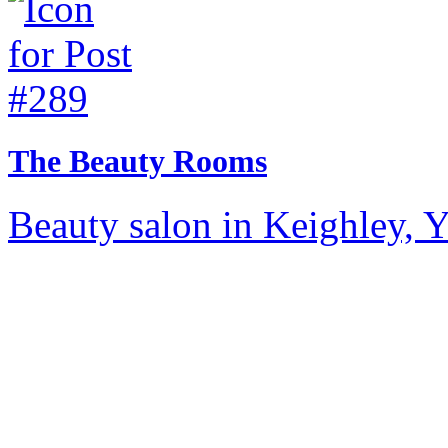
The Beauty Rooms
Beauty salon in Keighley, Y