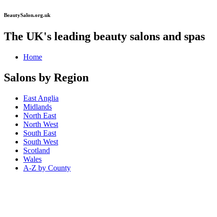
BeautySalon.org.uk
The UK's leading beauty salons and spas
Home
Salons by Region
East Anglia
Midlands
North East
North West
South East
South West
Scotland
Wales
A-Z by County