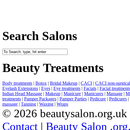
Search Salons
Beauty Treatments
Body treatments
|
Botox
|
Bridal Makeup
|
CACI
|
CACI non-surgical 
Eyelash Extensions
|
Eyes
|
Eye treatments
|
Facials
|
Facial treatment
Indian Head Massage
|
Makeup
|
Manicure
|
Manicures
|
Massage
|
Me
treatments
|
Pamper Packages
|
Pamper Parties
|
Pedicure
|
Pedicures
|
massage
|
Tanning
|
Waxing
|
Wraps
© 2026 beautysalon.org.uk
Contact
|
Beauty Salon .org