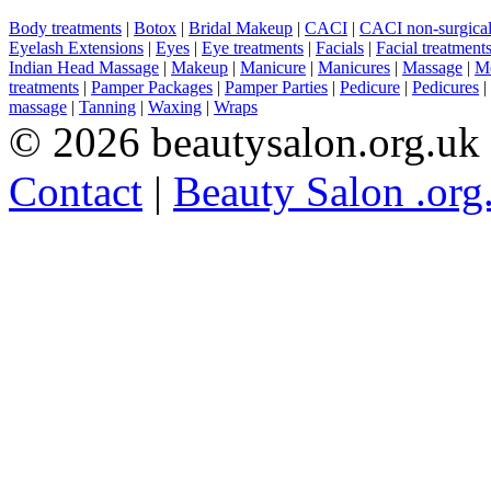
Body treatments
|
Botox
|
Bridal Makeup
|
CACI
|
CACI non-surgical 
Eyelash Extensions
|
Eyes
|
Eye treatments
|
Facials
|
Facial treatment
Indian Head Massage
|
Makeup
|
Manicure
|
Manicures
|
Massage
|
Me
treatments
|
Pamper Packages
|
Pamper Parties
|
Pedicure
|
Pedicures
|
massage
|
Tanning
|
Waxing
|
Wraps
© 2026 beautysalon.org.uk
Contact
|
Beauty Salon .org