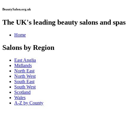
BeautySalon.org.uk
The UK's leading beauty salons and spas
Home
Salons by Region
East Anglia
Midlands
North East
North West
South East
South West
Scotland
Wales
A-Z by County