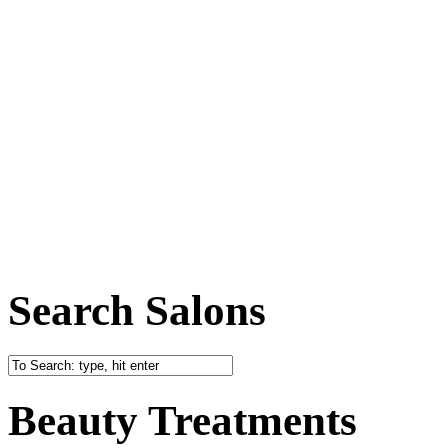
Search Salons
Beauty Treatments