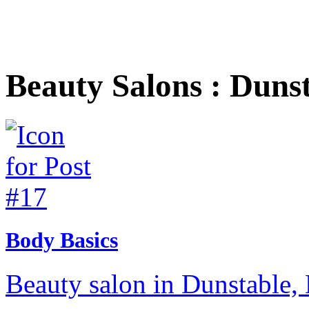
Beauty Salons : Duns
Body Basics
Beauty salon in Dunstable, 