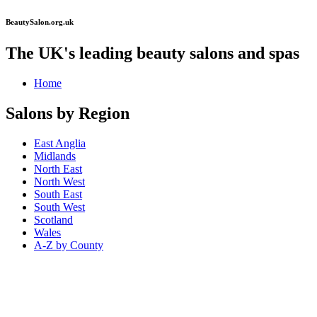
BeautySalon.org.uk
The UK's leading beauty salons and spas
Home
Salons by Region
East Anglia
Midlands
North East
North West
South East
South West
Scotland
Wales
A-Z by County