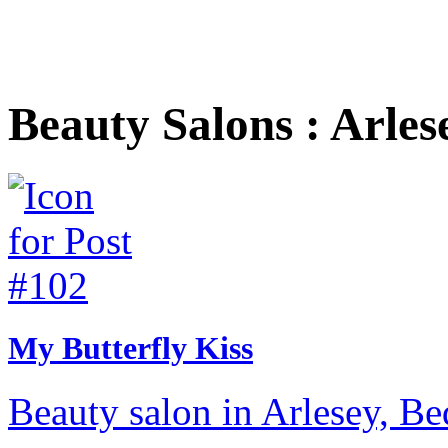
Beauty Salons : Arles
My Butterfly Kiss
Beauty salon in Arlesey, Be