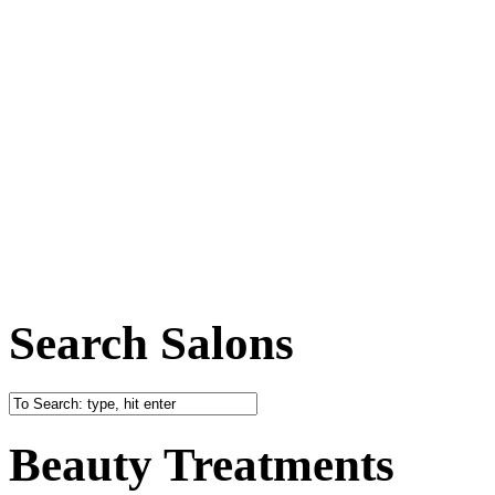
Search Salons
Beauty Treatments