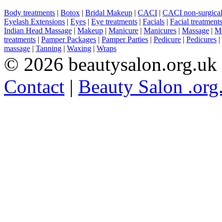
Body treatments
|
Botox
|
Bridal Makeup
|
CACI
|
CACI non-surgical 
Eyelash Extensions
|
Eyes
|
Eye treatments
|
Facials
|
Facial treatment
Indian Head Massage
|
Makeup
|
Manicure
|
Manicures
|
Massage
|
Me
treatments
|
Pamper Packages
|
Pamper Parties
|
Pedicure
|
Pedicures
|
massage
|
Tanning
|
Waxing
|
Wraps
© 2026 beautysalon.org.uk
Contact
|
Beauty Salon .org