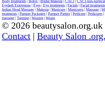
Body treatments
|
Botox
|
Bridal Makeup
|
CACI
|
CACI non-surgical 
Eyelash Extensions
|
Eyes
|
Eye treatments
|
Facials
|
Facial treatment
Indian Head Massage
|
Makeup
|
Manicure
|
Manicures
|
Massage
|
Me
treatments
|
Pamper Packages
|
Pamper Parties
|
Pedicure
|
Pedicures
|
massage
|
Tanning
|
Waxing
|
Wraps
© 2026 beautysalon.org.uk
Contact
|
Beauty Salon .org