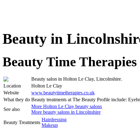
Beauty in Lincolnshir
Beauty Time Therapies
Beauty salon in Holton Le Clay, Lincolnshire.
Location
Holton Le Clay
Website
www.beautytimetherapies.co.uk
What they do
Beauty treatments at The Beauty Profile include: Eye
More Holton Le Clay beauty salons
See also
More beauty salons in Lincolnshire
Hairdressing
Beauty Treatments
Makeup