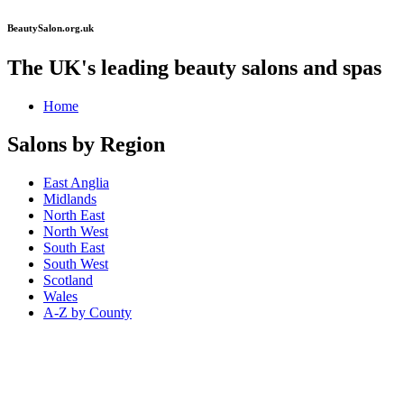
BeautySalon.org.uk
The UK's leading beauty salons and spas
Home
Salons by Region
East Anglia
Midlands
North East
North West
South East
South West
Scotland
Wales
A-Z by County