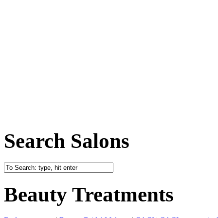
Search Salons
Beauty Treatments